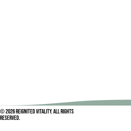
© 2026 Reignited Vitality. All rights
reserved.