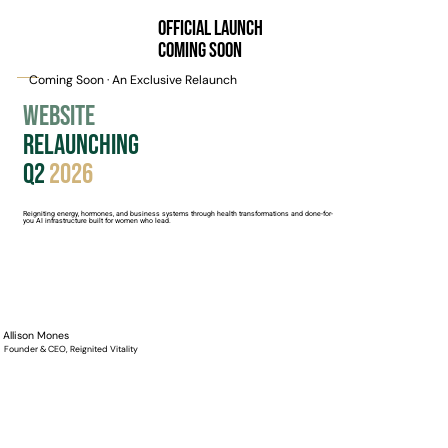
Official Launch
Coming Soon
Coming Soon · An Exclusive Relaunch
Website
Relaunching
Q2
2026
Reigniting energy, hormones, and business systems through health transformations and done-for-
you AI infrastructure built for women who lead.
Allison Mones
Founder & CEO, Reignited Vitality